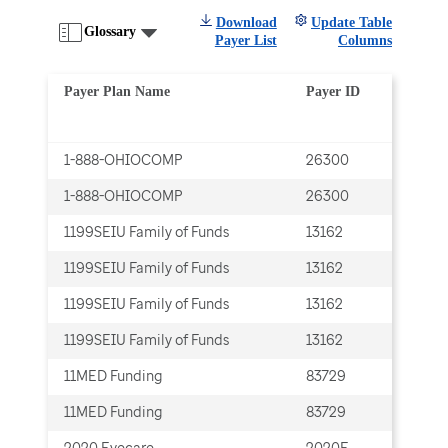
Download
Update Table
Glossary
Payer List
Columns
Payer Plan Name
Payer ID
Tra
1-888-OHIOCOMP
26300
Cla
1-888-OHIOCOMP
26300
Cla
1199SEIU Family of Funds
13162
Cla
1199SEIU Family of Funds
13162
Cla
1199SEIU Family of Funds
13162
ERA
1199SEIU Family of Funds
13162
ERA
11MED Funding
83729
Cla
11MED Funding
83729
Cla
2020 Eyecare
2020E
Cla