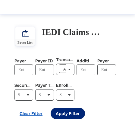
IEDI Claims and Electronic Remittance Advice (ERA)
IEDI
Claims
Payer List
and
Electronic
Transaction
Payer Plan Name
Payer ID
Additionally Supported Payer IDs
Payer Plan Alias
Remittance
Advice
All
(ERA)
Secondary Claims
Payer Type
Enrollment Required
Select Secondary Claims
Select Payer Type
Select Enrollment Required
Clear Filter
Apply Filter