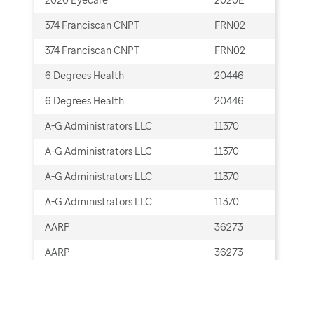
374 Franciscan CNPT
FRN02
Cla
374 Franciscan CNPT
FRN02
Cla
6 Degrees Health
20446
Cla
6 Degrees Health
20446
Cla
A-G Administrators LLC
11370
Cla
A-G Administrators LLC
11370
Cla
A-G Administrators LLC
11370
ERA
A-G Administrators LLC
11370
ERA
AARP
36273
Cla
AARP
36273
Cla
AARP Hospital Indemnity Plans
36273
Cla
insured by UnitedHealthcare
Insurance Company